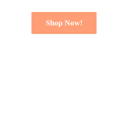
Shop Now!