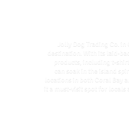
Jolly Dog Trading Co. in 
destination. With its laid-ba
products, including t-shir
can soak in the island spi
locations in both Coral Bay 
it a must-visit spot for loca