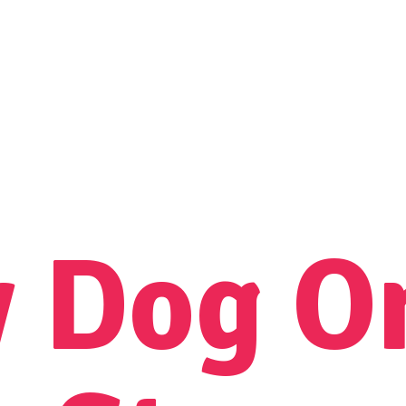
y Dog
O