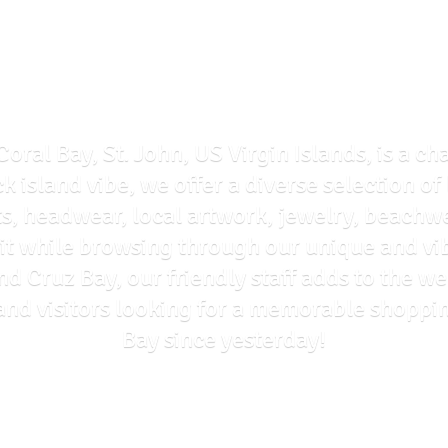
Coral Bay, St. John, US Virgin Islands, is a ch
ck island vibe, we offer a diverse selection o
ts, headwear, local artwork, jewelry, beachwe
rit while browsing through our unique and vi
and Cruz Bay, our friendly staff adds to the
ls and visitors looking for a memorable shoppi
Bay
since yesterday!