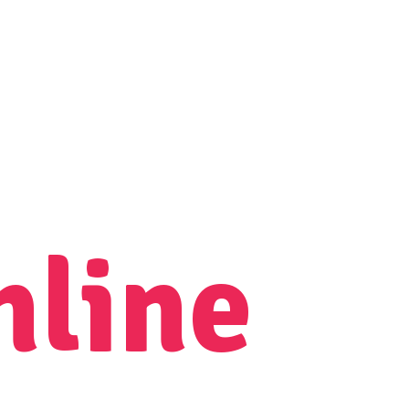
nline