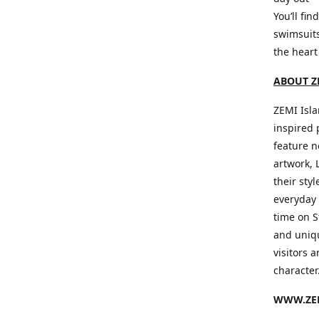
You’ll fin
swimsuits
the heart
ABOUT Z
ZEMI Isla
inspired 
feature n
artwork, 
their sty
everyday 
time on S
and uniqu
visitors a
character
WWW.ZEM