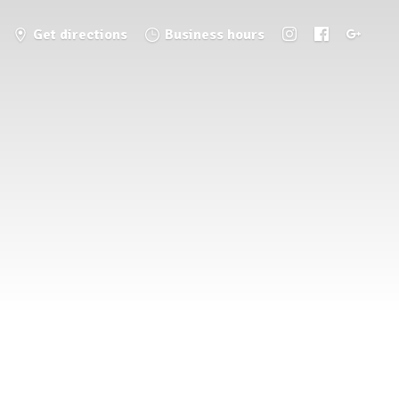
Get directions
Business hours