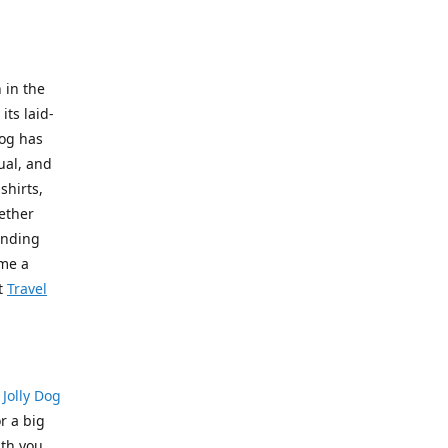
 in the
its laid-
Dog has
ual, and
shirts,
hether
pending
ome a
t
Travel
?
Jolly Dog
r a big
th you.