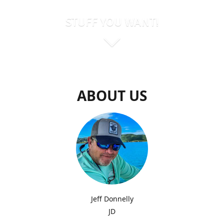
STUFF YOU WANT!
ABOUT US
Jeff Donnelly
JD