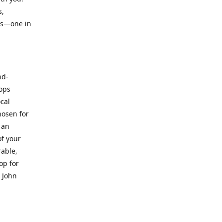
s,
ts—one in
nd-
hops
ocal
hosen for
 an
of your
rable,
op for
. John