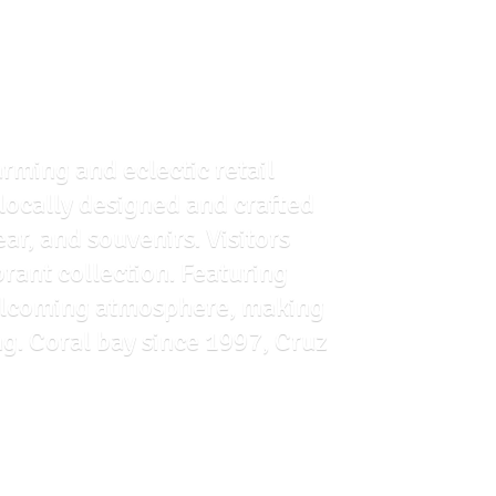
arming and eclectic retail
f locally designed and crafted
ar, and souvenirs. Visitors
brant collection. Featuring
 welcoming atmosphere, making
ng. Coral bay since 1997, Cruz