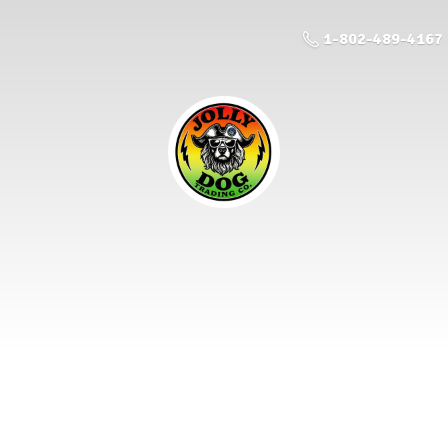
1-802-489-4167