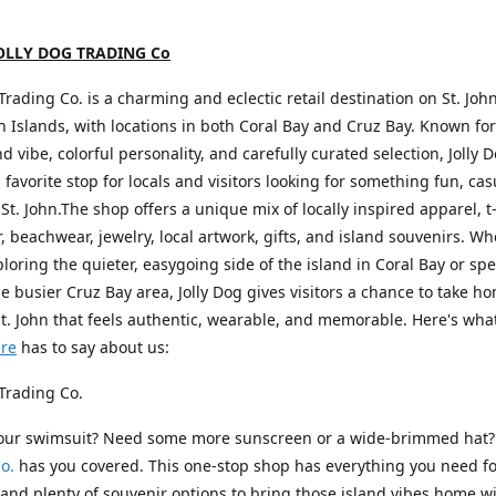
OLLY DOG TRADING Co
 Trading Co. is a charming and eclectic retail destination on St. John
in Islands, with locations in both Coral Bay and Cruz Bay. Known for 
nd vibe, colorful personality, and carefully curated selection, Jolly 
favorite stop for locals and visitors looking for something fun, cas
 St. John.The shop offers a unique mix of locally inspired apparel, t-
 beachwear, jewelry, local artwork, gifts, and island souvenirs. W
ploring the quieter, easygoing side of the island in Coral Bay or s
he busier Cruz Bay area, Jolly Dog gives visitors a chance to take h
St. John that feels authentic, wearable, and memorable. Here's wha
ure
has to say about us:
 Trading Co.
your swimsuit? Need some more sunscreen or a wide-brimmed hat
o.
has you covered. This one-stop shop has everything you need fo
nd plenty of souvenir options to bring those island vibes home wi