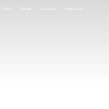
Store
About
Location
Contact us