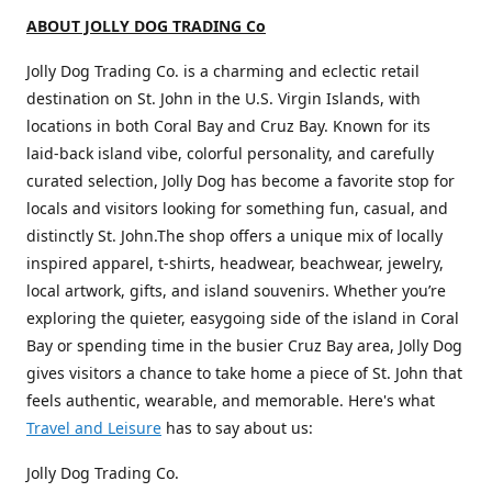
ABOUT JOLLY DOG TRADING Co
Jolly Dog Trading Co. is a charming and eclectic retail
destination on St. John in the U.S. Virgin Islands, with
locations in both Coral Bay and Cruz Bay. Known for its
laid-back island vibe, colorful personality, and carefully
curated selection, Jolly Dog has become a favorite stop for
locals and visitors looking for something fun, casual, and
distinctly St. John.The shop offers a unique mix of locally
inspired apparel, t-shirts, headwear, beachwear, jewelry,
local artwork, gifts, and island souvenirs. Whether you’re
exploring the quieter, easygoing side of the island in Coral
Bay or spending time in the busier Cruz Bay area, Jolly Dog
gives visitors a chance to take home a piece of St. John that
feels authentic, wearable, and memorable. Here's what
Travel and Leisure
has to say about us:
Jolly Dog Trading Co.