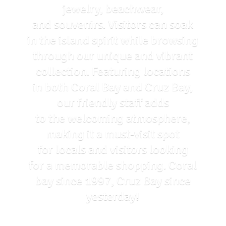
jewelry, beachwear,
and souvenirs. Visitors can soak
in the island spirit while browsing
through our unique and vibrant
collection. Featuring locations
in both Coral Bay and Cruz Bay,
our friendly staff adds
to the welcoming atmosphere,
making it a must-visit spot
for locals and visitors looking
for a memorable shopping. Coral
bay since 1997, Cruz Bay
since
yesterday!