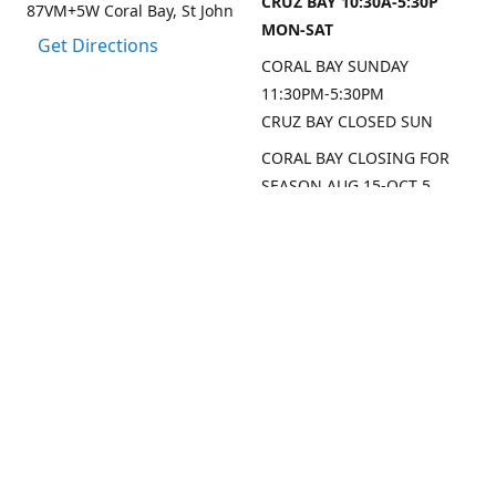
CRUZ BAY 10:30A-5:30P
87VM+5W Coral Bay, St John
MON-SAT
Get Directions
CORAL BAY SUNDAY
11:30PM-5:30PM
CRUZ BAY CLOSED SUN
CORAL BAY CLOSING FOR
SEASON AUG 15-OCT 5,
2026
CRUZ BAY WILL BE OPEN
MON/THU/FRI LAST 2
WEEKS AUG
SEP DATES FOR CRUZ BAY
TO FOLLOW
Contact us