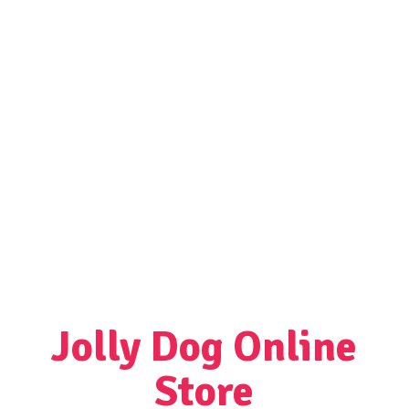
Jolly Dog
Online
Store