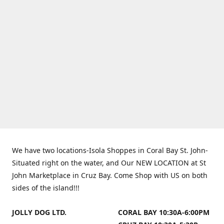
We have two locations-Isola Shoppes in Coral Bay St. John-
Situated right on the water, and Our NEW LOCATION at St
John Marketplace in Cruz Bay. Come Shop with US on both
sides of the island!!!
JOLLY DOG LTD.
CORAL BAY 10:30A-6:00PM