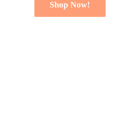
Shop Now!