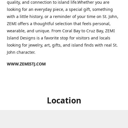
quality, and connection to island life.Whether you are
looking for an everyday piece, a special gift, something
with a little history, or a reminder of your time on St. John,
ZEMI offers a thoughtful selection that feels personal,
wearable, and unique. From Coral Bay to Cruz Bay, ZEMI
Island Designs is a favorite stop for visitors and locals
looking for jewelry, art, gifts, and island finds with real St.
John character.
WWW.ZEMISTJ.COM
Location