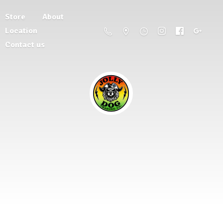
Store
About
Location
Contact us