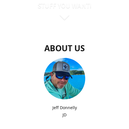
STUFF YOU WANT!
ABOUT US
Jeff Donnelly
JD