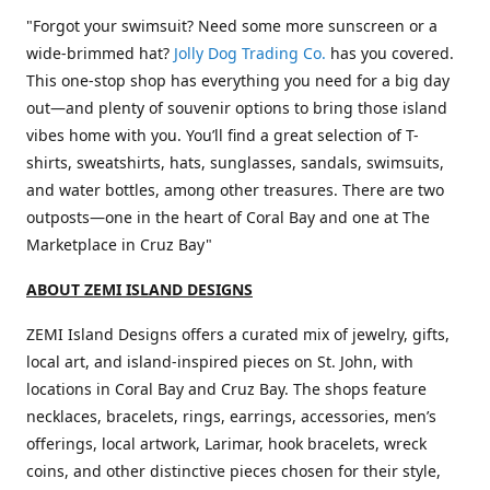
"Forgot your swimsuit? Need some more sunscreen or a
wide-brimmed hat?
Jolly Dog Trading Co.
has you covered.
This one-stop shop has everything you need for a big day
out—and plenty of souvenir options to bring those island
vibes home with you. You’ll find a great selection of T-
shirts, sweatshirts, hats, sunglasses, sandals, swimsuits,
and water bottles, among other treasures. There are two
outposts—one in the heart of Coral Bay and one at The
Marketplace in Cruz Bay"
ABOUT ZEMI ISLAND DESIGNS
ZEMI Island Designs offers a curated mix of jewelry, gifts,
local art, and island-inspired pieces on St. John, with
locations in Coral Bay and Cruz Bay. The shops feature
necklaces, bracelets, rings, earrings, accessories, men’s
offerings, local artwork, Larimar, hook bracelets, wreck
coins, and other distinctive pieces chosen for their style,