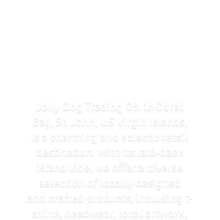
Jolly Dog Trading Co. in Coral
Bay, St. John, US Virgin Islands,
is a charming and eclectic retail
destination. With its laid-back
island vibe, we offer a diverse
selection of locally designed
and crafted products, including t-
shirts, headwear, local artwork,