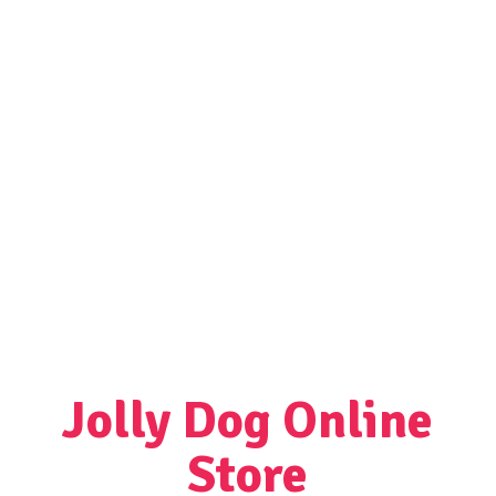
Jolly Dog
Online
Store