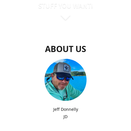
STUFF YOU WANT!
ABOUT US
Jeff Donnelly
JD