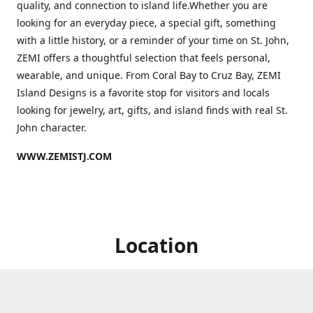
quality, and connection to island life.Whether you are
looking for an everyday piece, a special gift, something
with a little history, or a reminder of your time on St. John,
ZEMI offers a thoughtful selection that feels personal,
wearable, and unique. From Coral Bay to Cruz Bay, ZEMI
Island Designs is a favorite stop for visitors and locals
looking for jewelry, art, gifts, and island finds with real St.
John character.
WWW.ZEMISTJ.COM
Location