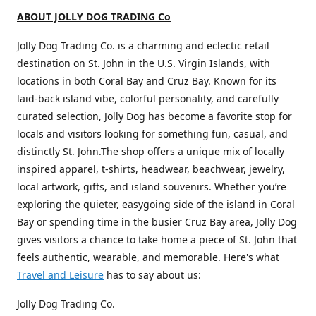
ABOUT JOLLY DOG TRADING Co
Jolly Dog Trading Co. is a charming and eclectic retail
destination on St. John in the U.S. Virgin Islands, with
locations in both Coral Bay and Cruz Bay. Known for its
laid-back island vibe, colorful personality, and carefully
curated selection, Jolly Dog has become a favorite stop for
locals and visitors looking for something fun, casual, and
distinctly St. John.The shop offers a unique mix of locally
inspired apparel, t-shirts, headwear, beachwear, jewelry,
local artwork, gifts, and island souvenirs. Whether you’re
exploring the quieter, easygoing side of the island in Coral
Bay or spending time in the busier Cruz Bay area, Jolly Dog
gives visitors a chance to take home a piece of St. John that
feels authentic, wearable, and memorable. Here's what
Travel and Leisure
has to say about us:
Jolly Dog Trading Co.