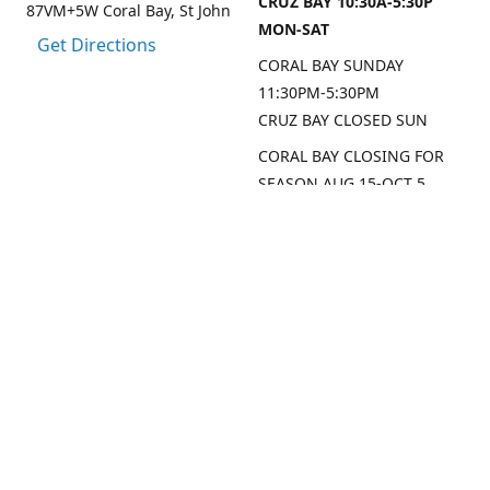
CRUZ BAY 10:30A-5:30P
87VM+5W Coral Bay, St John
MON-SAT
Get Directions
CORAL BAY SUNDAY
11:30PM-5:30PM
CRUZ BAY CLOSED SUN
CORAL BAY CLOSING FOR
SEASON AUG 15-OCT 5,
2026
CRUZ BAY WILL BE OPEN
MON/THU/FRI LAST 2
WEEKS AUG
SEP DATES FOR CRUZ BAY
TO FOLLOW
Contact us