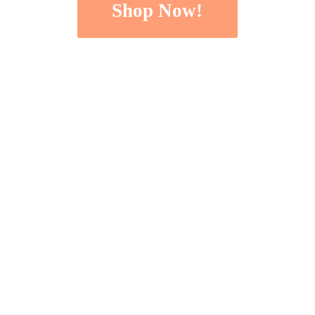
Shop Now!