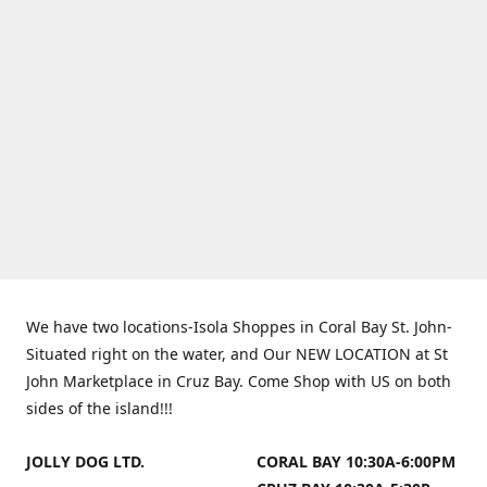
We have two locations-Isola Shoppes in Coral Bay St. John-
Situated right on the water, and Our NEW LOCATION at St
John Marketplace in Cruz Bay. Come Shop with US on both
sides of the island!!!
JOLLY DOG LTD.
CORAL BAY 10:30A-6:00PM