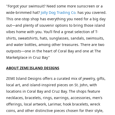
"Forgot your swimsuit? Need some more sunscreen or a
wide-brimmed hat?
Jolly Dog Trading Co.
has you covered.
This one-stop shop has everything you need for a big day
out—and plenty of souvenir options to bring those island
vibes home with you. You’ll find a great selection of T-
shirts, sweatshirts, hats, sunglasses, sandals, swimsuits,
and water bottles, among other treasures. There are two
outposts—one in the heart of Coral Bay and one at The
Marketplace in Cruz Bay"
ABOUT ZEMI ISLAND DESIGNS
ZEMI Island Designs offers a curated mix of jewelry, gifts,
local art, and island-inspired pieces on St. John, with
locations in Coral Bay and Cruz Bay. The shops feature
necklaces, bracelets, rings, earrings, accessories, men’s
offerings, local artwork, Larimar, hook bracelets, wreck
coins, and other distinctive pieces chosen for their style,