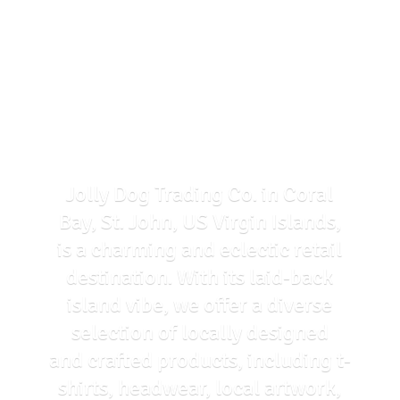
Jolly Dog Trading Co. in Coral
Bay, St. John, US Virgin Islands,
is a charming and eclectic retail
destination. With its laid-back
island vibe, we offer a diverse
selection of locally designed
and crafted products, including t-
shirts, headwear, local artwork,