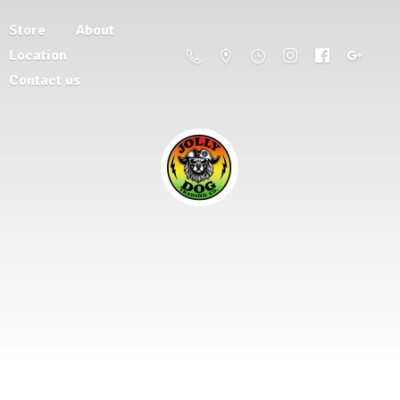
Store
About
Location
Contact us