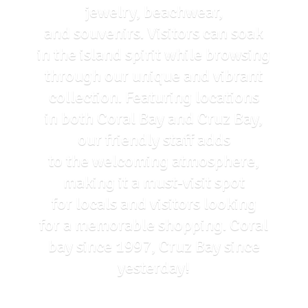
jewelry, beachwear,
and souvenirs. Visitors can soak
in the island spirit while browsing
through our unique and vibrant
collection. Featuring locations
in both Coral Bay and Cruz Bay,
our friendly staff adds
to the welcoming atmosphere,
making it a must-visit spot
for locals and visitors looking
for a memorable shopping. Coral
bay since 1997, Cruz Bay
since
yesterday!