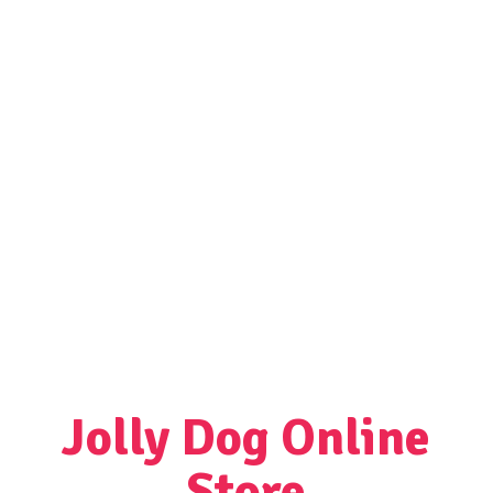
Jolly Dog
Online
Store