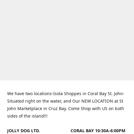
We have two locations-Isola Shoppes in Coral Bay St. John-
Situated right on the water, and Our NEW LOCATION at St
John Marketplace in Cruz Bay. Come Shop with US on both
sides of the island!!!
JOLLY DOG LTD.
CORAL BAY 10:30A-6:00PM