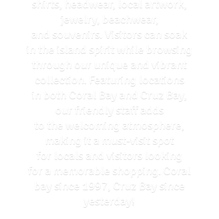
shirts, headwear, local artwork,
jewelry, beachwear,
and souvenirs. Visitors can soak
in the island spirit while browsing
through our unique and vibrant
collection. Featuring locations
in both Coral Bay and Cruz Bay,
our friendly staff adds
to the welcoming atmosphere,
making it a must-visit spot
for locals and visitors looking
for a memorable shopping. Coral
bay since 1997, Cruz Bay
since
yesterday!