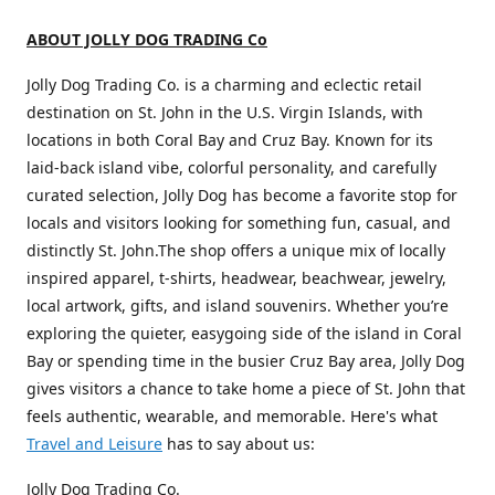
ABOUT JOLLY DOG TRADING Co
Jolly Dog Trading Co. is a charming and eclectic retail
destination on St. John in the U.S. Virgin Islands, with
locations in both Coral Bay and Cruz Bay. Known for its
laid-back island vibe, colorful personality, and carefully
curated selection, Jolly Dog has become a favorite stop for
locals and visitors looking for something fun, casual, and
distinctly St. John.The shop offers a unique mix of locally
inspired apparel, t-shirts, headwear, beachwear, jewelry,
local artwork, gifts, and island souvenirs. Whether you’re
exploring the quieter, easygoing side of the island in Coral
Bay or spending time in the busier Cruz Bay area, Jolly Dog
gives visitors a chance to take home a piece of St. John that
feels authentic, wearable, and memorable. Here's what
Travel and Leisure
has to say about us:
Jolly Dog Trading Co.