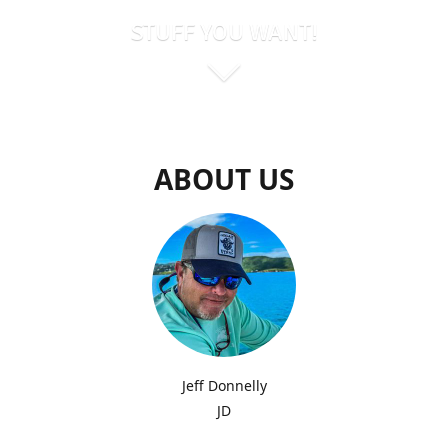
STUFF YOU WANT!
ABOUT US
Jeff Donnelly
JD