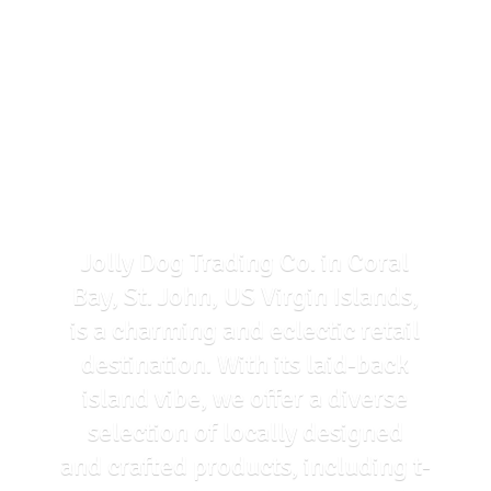
Jolly Dog Trading Co. in Coral
Bay, St. John, US Virgin Islands,
is a charming and eclectic retail
destination. With its laid-back
island vibe, we offer a diverse
selection of locally designed
and crafted products, including t-