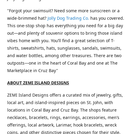
"Forgot your swimsuit? Need some more sunscreen or a
wide-brimmed hat?
Jolly Dog Trading Co.
has you covered.
This one-stop shop has everything you need for a big day
out—and plenty of souvenir options to bring those island
vibes home with you. You’ll find a great selection of T-
shirts, sweatshirts, hats, sunglasses, sandals, swimsuits,
and water bottles, among other treasures. There are two
outposts—one in the heart of Coral Bay and one at The
Marketplace in Cruz Bay"
ABOUT ZEMI ISLAND DESIGNS
ZEMI Island Designs offers a curated mix of jewelry, gifts,
local art, and island-inspired pieces on St. John, with
locations in Coral Bay and Cruz Bay. The shops feature
necklaces, bracelets, rings, earrings, accessories, men’s
offerings, local artwork, Larimar, hook bracelets, wreck
coins, and other distinctive pieces chosen for their style,