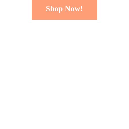
Shop Now!