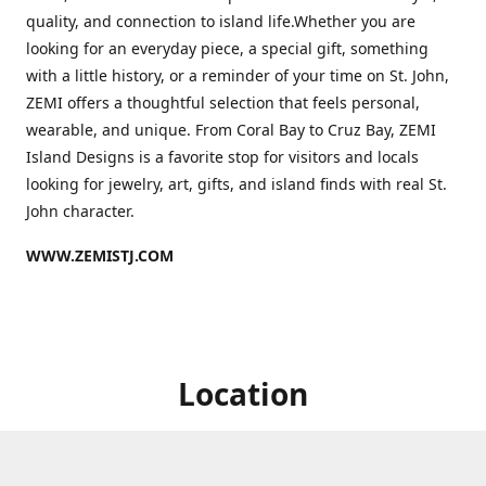
quality, and connection to island life.Whether you are
looking for an everyday piece, a special gift, something
with a little history, or a reminder of your time on St. John,
ZEMI offers a thoughtful selection that feels personal,
wearable, and unique. From Coral Bay to Cruz Bay, ZEMI
Island Designs is a favorite stop for visitors and locals
looking for jewelry, art, gifts, and island finds with real St.
John character.
WWW.ZEMISTJ.COM
Location