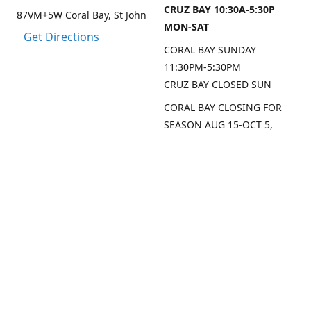
CRUZ BAY 10:30A-5:30P
87VM+5W Coral Bay, St John
MON-SAT
Get Directions
CORAL BAY SUNDAY
11:30PM-5:30PM
CRUZ BAY CLOSED SUN
CORAL BAY CLOSING FOR
SEASON AUG 15-OCT 5,
2026
CRUZ BAY WILL BE OPEN
MON/THU/FRI LAST 2
WEEKS AUG
SEP DATES FOR CRUZ BAY
TO FOLLOW
Contact us