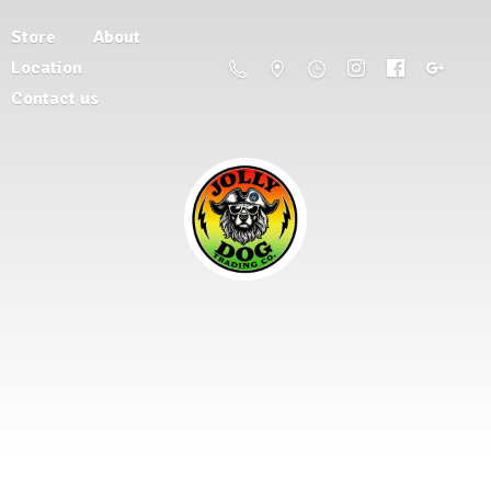
Store
About
Location
Contact us