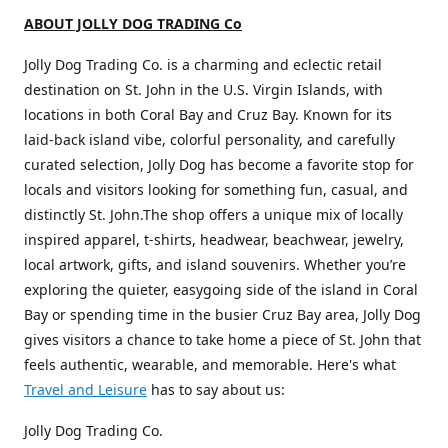
ABOUT JOLLY DOG TRADING Co
Jolly Dog Trading Co. is a charming and eclectic retail
destination on St. John in the U.S. Virgin Islands, with
locations in both Coral Bay and Cruz Bay. Known for its
laid-back island vibe, colorful personality, and carefully
curated selection, Jolly Dog has become a favorite stop for
locals and visitors looking for something fun, casual, and
distinctly St. John.The shop offers a unique mix of locally
inspired apparel, t-shirts, headwear, beachwear, jewelry,
local artwork, gifts, and island souvenirs. Whether you’re
exploring the quieter, easygoing side of the island in Coral
Bay or spending time in the busier Cruz Bay area, Jolly Dog
gives visitors a chance to take home a piece of St. John that
feels authentic, wearable, and memorable. Here's what
Travel and Leisure
has to say about us:
Jolly Dog Trading Co.