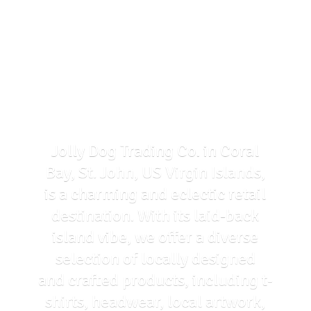
Jolly Dog Trading Co. in Coral
Bay, St. John, US Virgin Islands,
is a charming and eclectic retail
destination. With its laid-back
island vibe, we offer a diverse
selection of locally designed
and crafted products, including t-
shirts, headwear, local artwork,