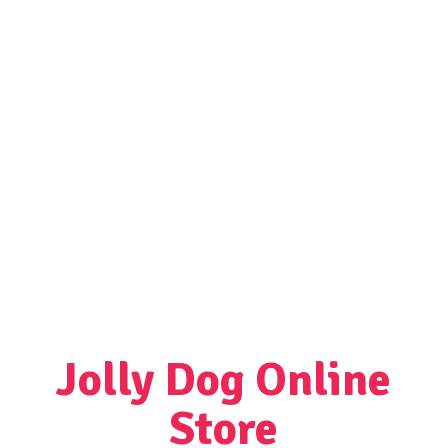
Jolly Dog
Online
Store