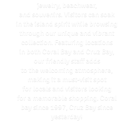
jewelry, beachwear,
and souvenirs. Visitors can soak
in the island spirit while browsing
through our unique and vibrant
collection. Featuring locations
in both Coral Bay and Cruz Bay,
our friendly staff adds
to the welcoming atmosphere,
making it a must-visit spot
for locals and visitors looking
for a memorable shopping. Coral
bay since 1997, Cruz Bay
since
yesterday!