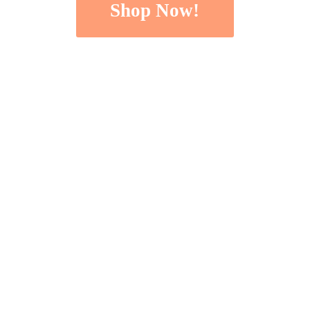
Shop Now!