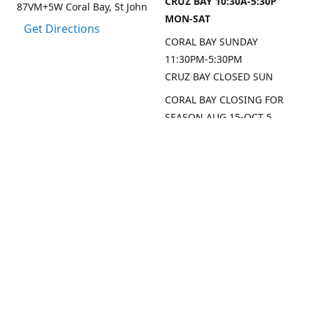
CRUZ BAY 10:30A-5:30P
87VM+5W Coral Bay, St John
MON-SAT
Get Directions
CORAL BAY SUNDAY
11:30PM-5:30PM
CRUZ BAY CLOSED SUN
CORAL BAY CLOSING FOR
SEASON AUG 15-OCT 5,
2026
CRUZ BAY WILL BE OPEN
MON/THU/FRI LAST 2
WEEKS AUG
SEP DATES FOR CRUZ BAY
TO FOLLOW
Contact us