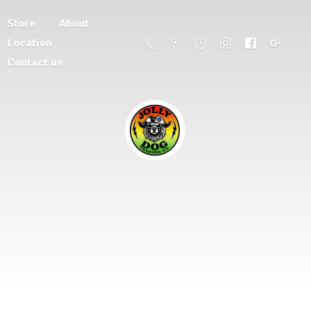
Store
About
Location
Contact us