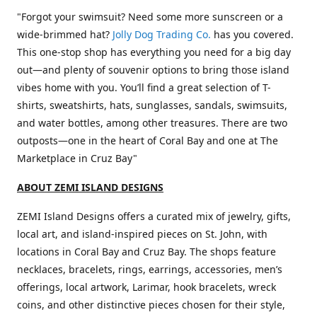
"Forgot your swimsuit? Need some more sunscreen or a
wide-brimmed hat?
Jolly Dog Trading Co.
has you covered.
This one-stop shop has everything you need for a big day
out—and plenty of souvenir options to bring those island
vibes home with you. You’ll find a great selection of T-
shirts, sweatshirts, hats, sunglasses, sandals, swimsuits,
and water bottles, among other treasures. There are two
outposts—one in the heart of Coral Bay and one at The
Marketplace in Cruz Bay"
ABOUT ZEMI ISLAND DESIGNS
ZEMI Island Designs offers a curated mix of jewelry, gifts,
local art, and island-inspired pieces on St. John, with
locations in Coral Bay and Cruz Bay. The shops feature
necklaces, bracelets, rings, earrings, accessories, men’s
offerings, local artwork, Larimar, hook bracelets, wreck
coins, and other distinctive pieces chosen for their style,