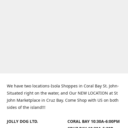
We have two locations-Isola Shoppes in Coral Bay St. John-
Situated right on the water, and Our NEW LOCATION at St
John Marketplace in Cruz Bay. Come Shop with US on both
sides of the island!!!
JOLLY DOG LTD.
CORAL BAY 10:30A-6:00PM