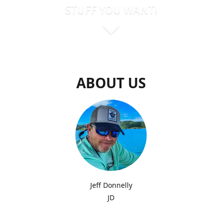
STUFF YOU WANT!
ABOUT US
Jeff Donnelly
JD