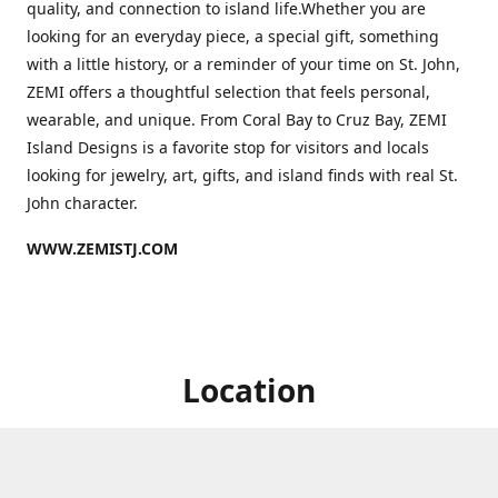
quality, and connection to island life.Whether you are
looking for an everyday piece, a special gift, something
with a little history, or a reminder of your time on St. John,
ZEMI offers a thoughtful selection that feels personal,
wearable, and unique. From Coral Bay to Cruz Bay, ZEMI
Island Designs is a favorite stop for visitors and locals
looking for jewelry, art, gifts, and island finds with real St.
John character.
WWW.ZEMISTJ.COM
Location