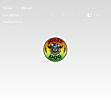
Store
About
Location
Contact us