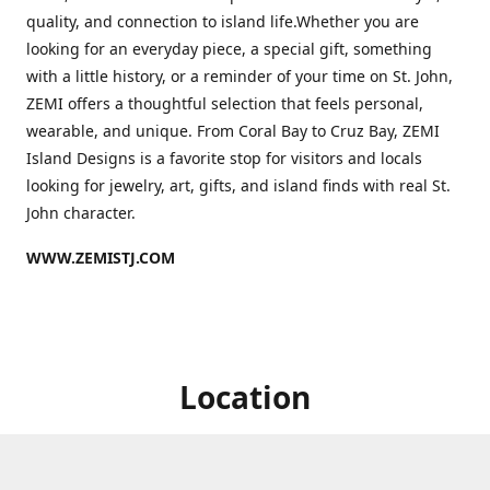
quality, and connection to island life.Whether you are
looking for an everyday piece, a special gift, something
with a little history, or a reminder of your time on St. John,
ZEMI offers a thoughtful selection that feels personal,
wearable, and unique. From Coral Bay to Cruz Bay, ZEMI
Island Designs is a favorite stop for visitors and locals
looking for jewelry, art, gifts, and island finds with real St.
John character.
WWW.ZEMISTJ.COM
Location