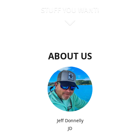
STUFF YOU WANT!
ABOUT US
Jeff Donnelly
JD