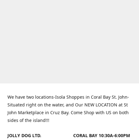
We have two locations-Isola Shoppes in Coral Bay St. John-
Situated right on the water, and Our NEW LOCATION at St
John Marketplace in Cruz Bay. Come Shop with US on both
sides of the island!!!
JOLLY DOG LTD.
CORAL BAY 10:30A-6:00PM