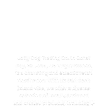
Jolly Dog Trading Co. in Coral
Bay, St. John, US Virgin Islands,
is a charming and eclectic retail
destination. With its laid-back
island vibe, we offer a diverse
selection of locally designed
and crafted products, including t-