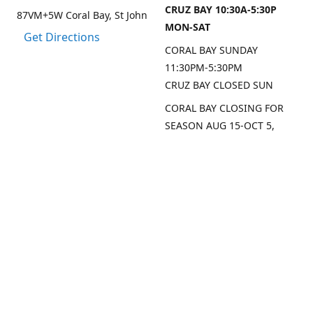
CRUZ BAY 10:30A-5:30P
87VM+5W Coral Bay, St John
MON-SAT
Get Directions
CORAL BAY SUNDAY
11:30PM-5:30PM
CRUZ BAY CLOSED SUN
CORAL BAY CLOSING FOR
SEASON AUG 15-OCT 5,
2026
CRUZ BAY WILL BE OPEN
MON/THU/FRI LAST 2
WEEKS AUG
SEP DATES FOR CRUZ BAY
TO FOLLOW
Contact us