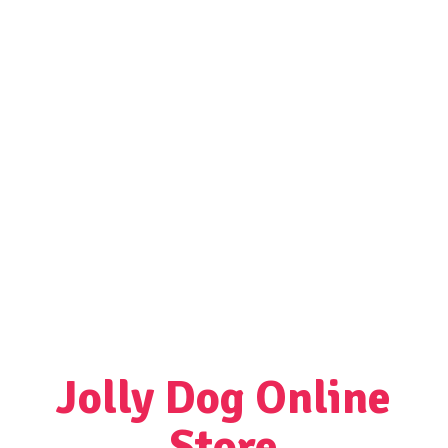
Jolly Dog
Online
Store