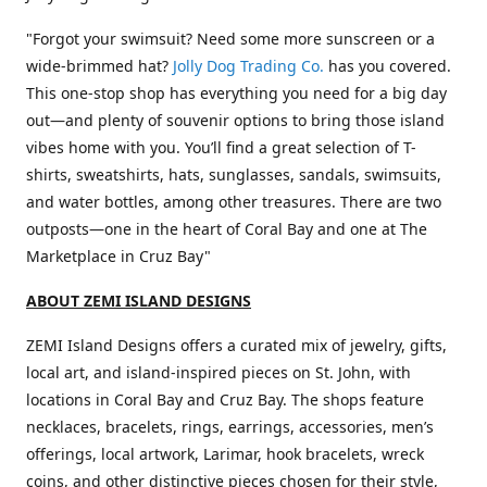
"Forgot your swimsuit? Need some more sunscreen or a
wide-brimmed hat?
Jolly Dog Trading Co.
has you covered.
This one-stop shop has everything you need for a big day
out—and plenty of souvenir options to bring those island
vibes home with you. You’ll find a great selection of T-
shirts, sweatshirts, hats, sunglasses, sandals, swimsuits,
and water bottles, among other treasures. There are two
outposts—one in the heart of Coral Bay and one at The
Marketplace in Cruz Bay"
ABOUT ZEMI ISLAND DESIGNS
ZEMI Island Designs offers a curated mix of jewelry, gifts,
local art, and island-inspired pieces on St. John, with
locations in Coral Bay and Cruz Bay. The shops feature
necklaces, bracelets, rings, earrings, accessories, men’s
offerings, local artwork, Larimar, hook bracelets, wreck
coins, and other distinctive pieces chosen for their style,