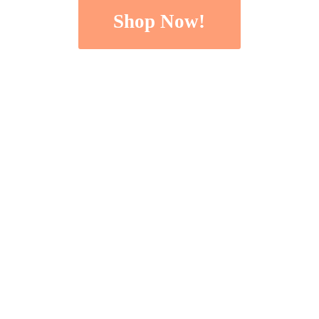
Shop Now!