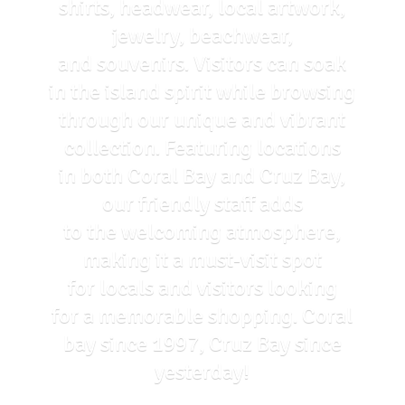
shirts, headwear, local artwork,
jewelry, beachwear,
and souvenirs. Visitors can soak
in the island spirit while browsing
through our unique and vibrant
collection. Featuring locations
in both Coral Bay and Cruz Bay,
our friendly staff adds
to the welcoming atmosphere,
making it a must-visit spot
for locals and visitors looking
for a memorable shopping. Coral
bay since 1997, Cruz Bay
since
yesterday!