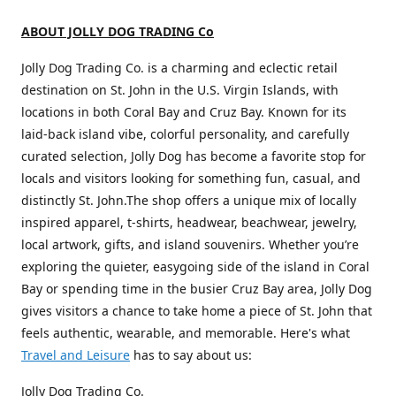
ABOUT JOLLY DOG TRADING Co
Jolly Dog Trading Co. is a charming and eclectic retail
destination on St. John in the U.S. Virgin Islands, with
locations in both Coral Bay and Cruz Bay. Known for its
laid-back island vibe, colorful personality, and carefully
curated selection, Jolly Dog has become a favorite stop for
locals and visitors looking for something fun, casual, and
distinctly St. John.The shop offers a unique mix of locally
inspired apparel, t-shirts, headwear, beachwear, jewelry,
local artwork, gifts, and island souvenirs. Whether you’re
exploring the quieter, easygoing side of the island in Coral
Bay or spending time in the busier Cruz Bay area, Jolly Dog
gives visitors a chance to take home a piece of St. John that
feels authentic, wearable, and memorable. Here's what
Travel and Leisure
has to say about us:
Jolly Dog Trading Co.