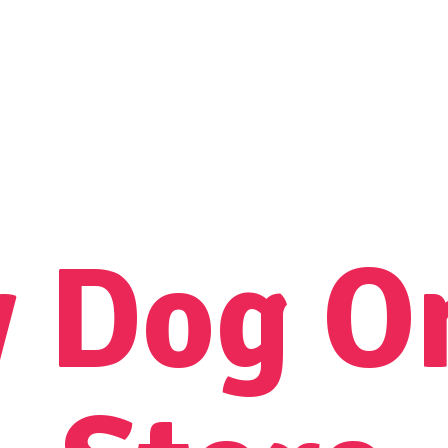
y Dog
O