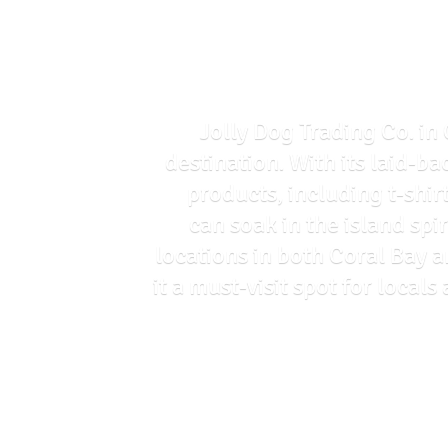
Jolly Dog Trading Co. in 
destination. With its laid-ba
products, including t-shir
can soak in the island spi
locations in both Coral Bay 
it a must-visit spot for loca