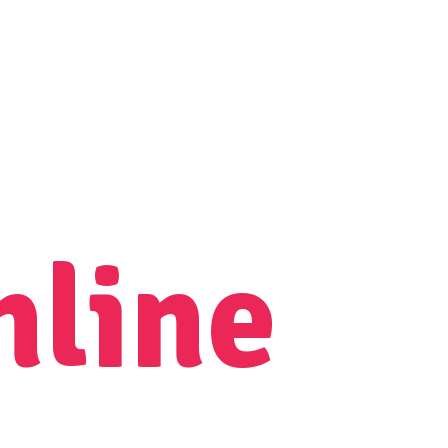
nline