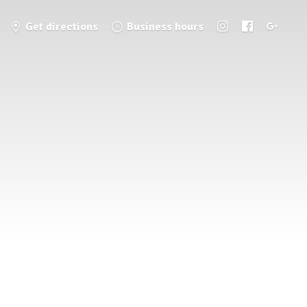
Get directions
Business hours