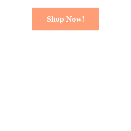
Shop Now!