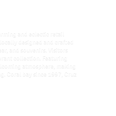
arming and eclectic retail
f locally designed and crafted
ar, and souvenirs. Visitors
brant collection. Featuring
 welcoming atmosphere, making
ng. Coral bay since 1997, Cruz