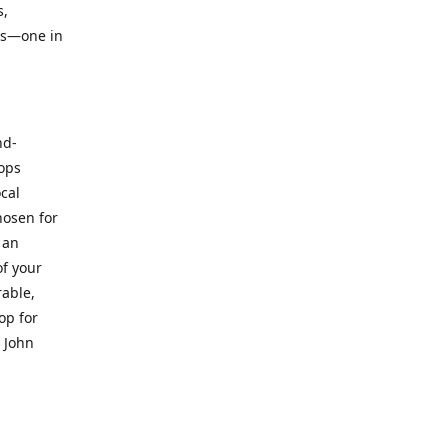
s,
ts—one in
nd-
hops
ocal
hosen for
 an
of your
rable,
op for
. John