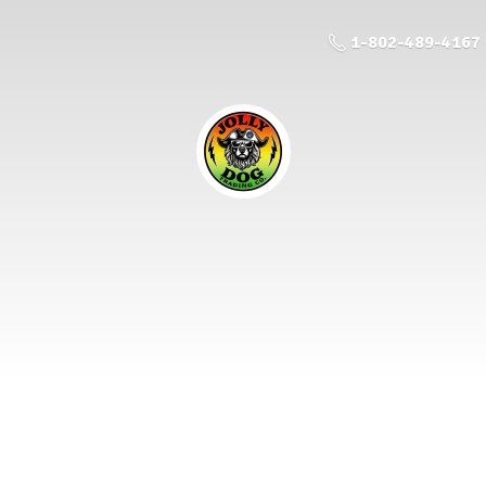
1-802-489-4167