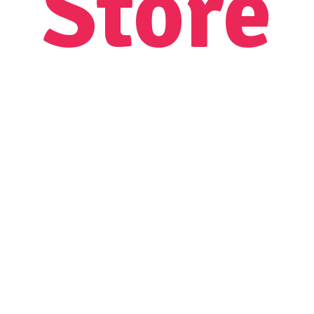
Store