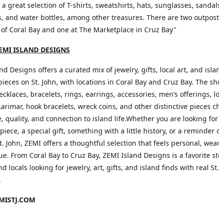
d a great selection of T-shirts, sweatshirts, hats, sunglasses, sandal
, and water bottles, among other treasures. There are two outpos
 of Coral Bay and one at The Marketplace in Cruz Bay"
EMI ISLAND DESIGNS
nd Designs offers a curated mix of jewelry, gifts, local art, and isla
pieces on St. John, with locations in Coral Bay and Cruz Bay. The s
ecklaces, bracelets, rings, earrings, accessories, men’s offerings, l
Larimar, hook bracelets, wreck coins, and other distinctive pieces c
le, quality, and connection to island life.Whether you are looking for
piece, a special gift, something with a little history, or a reminder 
t. John, ZEMI offers a thoughtful selection that feels personal, wea
e. From Coral Bay to Cruz Bay, ZEMI Island Designs is a favorite st
nd locals looking for jewelry, art, gifts, and island finds with real St
.
ISTJ.COM