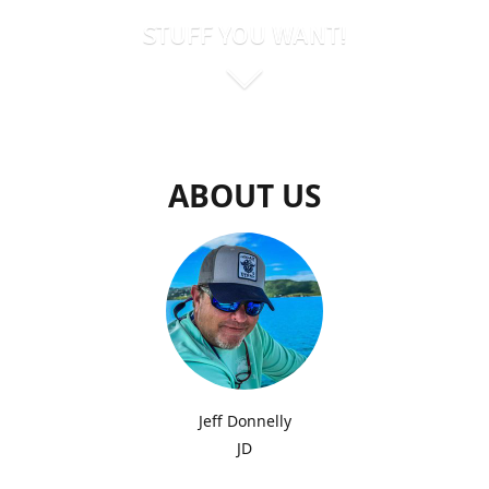
STUFF YOU WANT!
ABOUT US
Jeff Donnelly
JD