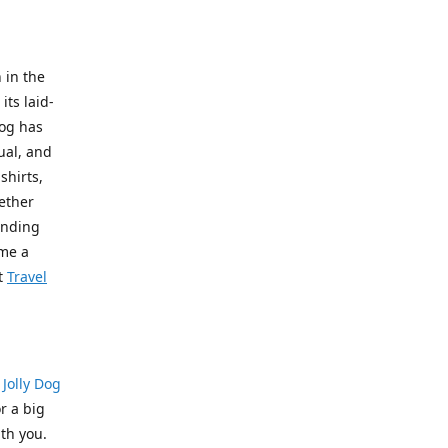
 in the
its laid-
Dog has
ual, and
shirts,
hether
pending
ome a
t
Travel
?
Jolly Dog
r a big
th you.