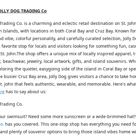
OLLY DOG TRADING Co
 Trading Co. is a charming and eclectic retail destination on St. John
in Islands, with locations in both Coral Bay and Cruz Bay. Known for 
nd vibe, colorful personality, and carefully curated selection, Jolly 
favorite stop for locals and visitors looking for something fun, cas
 St. John.The shop offers a unique mix of locally inspired apparel, t-
 beachwear, jewelry, local artwork, gifts, and island souvenirs. W
ploring the quieter, easygoing side of the island in Coral Bay or s
he busier Cruz Bay area, Jolly Dog gives visitors a chance to take h
St. John that feels authentic, wearable, and memorable. Here's wha
ure
has to say about us:
 Trading Co.
your swimsuit? Need some more sunscreen or a wide-brimmed hat
o.
has you covered. This one-stop shop has everything you need fo
nd plenty of souvenir options to bring those island vibes home wi