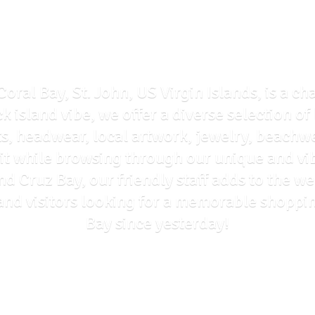
Coral Bay, St. John, US Virgin Islands, is a ch
ck island vibe, we offer a diverse selection o
ts, headwear, local artwork, jewelry, beachwe
rit while browsing through our unique and vi
and Cruz Bay, our friendly staff adds to the
ls and visitors looking for a memorable shoppi
Bay
since yesterday!