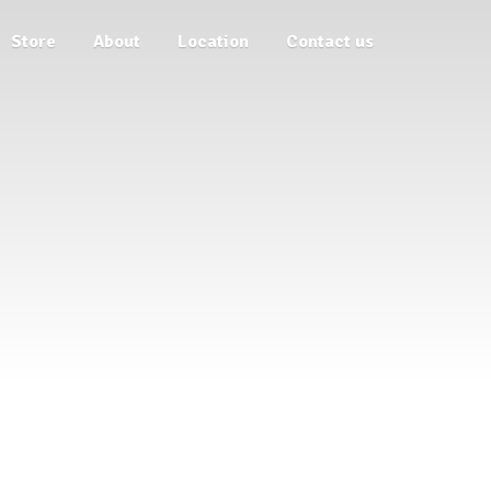
Store
About
Location
Contact us