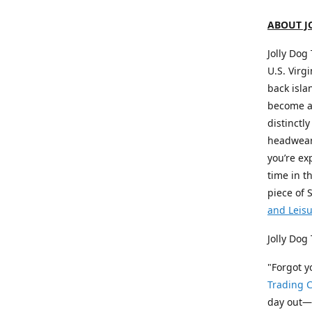
ABOUT J
Jolly Dog
U.S. Virg
back isla
become a 
distinctly
headwear,
you’re ex
time in t
piece of 
and Leis
Jolly Dog
"Forgot 
Trading C
day out—a