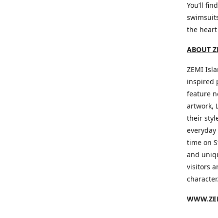
You’ll fin
swimsuits
the heart
ABOUT Z
ZEMI Isla
inspired 
feature n
artwork, 
their sty
everyday 
time on S
and uniqu
visitors a
character
WWW.ZEM