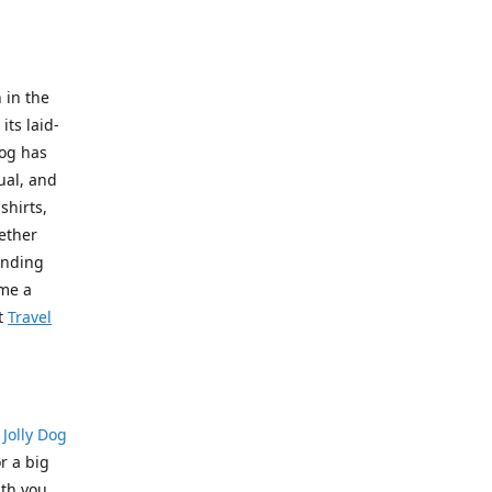
 in the
its laid-
Dog has
ual, and
shirts,
hether
pending
ome a
t
Travel
?
Jolly Dog
r a big
th you.