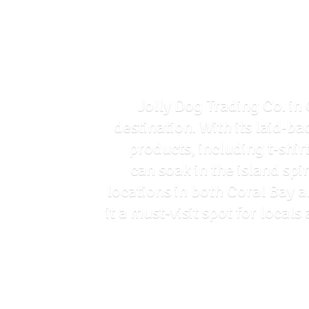
Jolly Dog Trading Co. in 
destination. With its laid-ba
products, including t-shir
can soak in the island spi
locations in both Coral Bay 
it a must-visit spot for loca