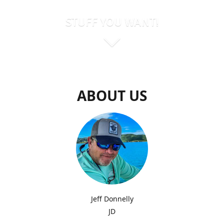
STUFF YOU WANT!
ABOUT US
Jeff Donnelly
JD