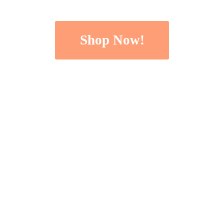
Shop Now!