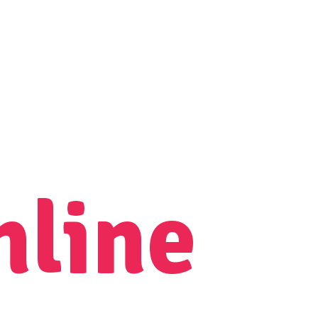
nline