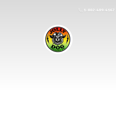
1-802-489-4167