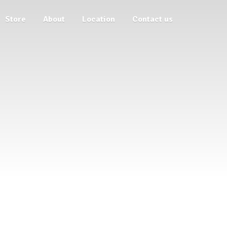
Store
About
Location
Contact us