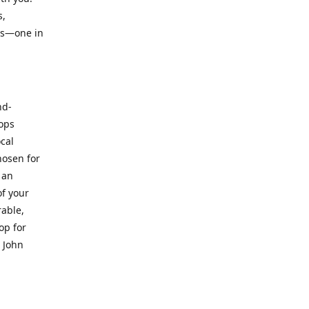
s,
ts—one in
nd-
hops
ocal
hosen for
 an
of your
rable,
op for
. John