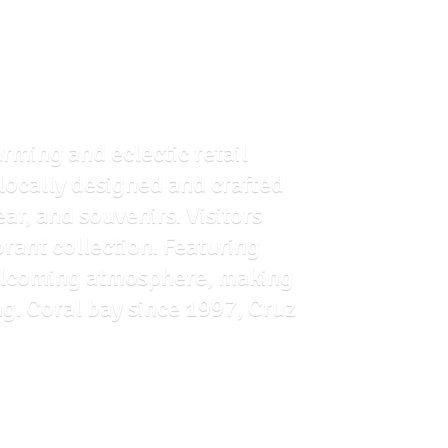
arming and eclectic retail
f locally designed and crafted
ar, and souvenirs. Visitors
brant collection. Featuring
 welcoming atmosphere, making
ng. Coral bay since 1997, Cruz