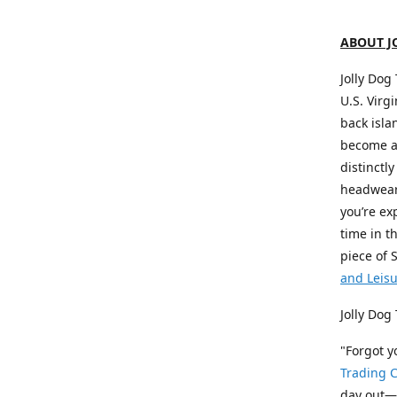
ABOUT J
Jolly Dog
U.S. Virg
back isla
become a 
distinctly
headwear,
you’re ex
time in t
piece of 
and Leis
Jolly Dog
"Forgot 
Trading C
day out—a