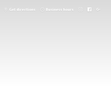
Get directions
Business hours