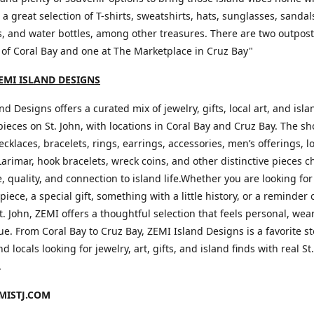
d a great selection of T-shirts, sweatshirts, hats, sunglasses, sandal
, and water bottles, among other treasures. There are two outpos
 of Coral Bay and one at The Marketplace in Cruz Bay"
EMI ISLAND DESIGNS
nd Designs offers a curated mix of jewelry, gifts, local art, and isla
pieces on St. John, with locations in Coral Bay and Cruz Bay. The s
ecklaces, bracelets, rings, earrings, accessories, men’s offerings, l
Larimar, hook bracelets, wreck coins, and other distinctive pieces c
le, quality, and connection to island life.Whether you are looking for
piece, a special gift, something with a little history, or a reminder 
t. John, ZEMI offers a thoughtful selection that feels personal, wea
e. From Coral Bay to Cruz Bay, ZEMI Island Designs is a favorite st
nd locals looking for jewelry, art, gifts, and island finds with real St
.
ISTJ.COM