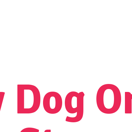
y Dog
O