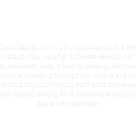
Coral Bay, St. John, US Virgin Islands, is a ch
ck island vibe, we offer a diverse selection o
ts, headwear, local artwork, jewelry, beachwe
rit while browsing through our unique and vi
and Cruz Bay, our friendly staff adds to the
ls and visitors looking for a memorable shoppi
Bay
since yesterday!