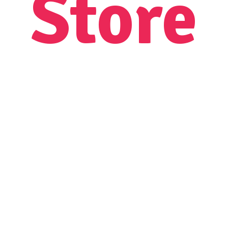
Store