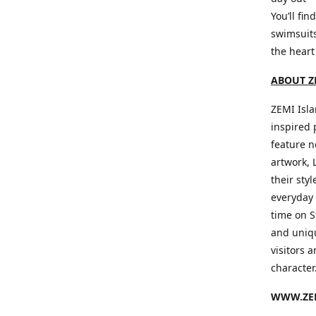
You’ll fin
swimsuits
the heart
ABOUT Z
ZEMI Isla
inspired 
feature n
artwork, 
their sty
everyday 
time on S
and uniqu
visitors a
character
WWW.ZEM