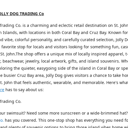
OLLY DOG TRADING Co
 Trading Co. is a charming and eclectic retail destination on St. John
in Islands, with locations in both Coral Bay and Cruz Bay. Known for 
nd vibe, colorful personality, and carefully curated selection, Jolly 
favorite stop for locals and visitors looking for something fun, cas
 St. John.The shop offers a unique mix of locally inspired apparel, t-
 beachwear, jewelry, local artwork, gifts, and island souvenirs. W
ploring the quieter, easygoing side of the island in Coral Bay or s
he busier Cruz Bay area, Jolly Dog gives visitors a chance to take h
St. John that feels authentic, wearable, and memorable. Here's wha
ure
has to say about us:
 Trading Co.
your swimsuit? Need some more sunscreen or a wide-brimmed hat
o.
has you covered. This one-stop shop has everything you need fo
nd plenty of souvenir options to bring those island vibes home wi