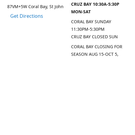
CRUZ BAY 10:30A-5:30P
87VM+5W Coral Bay, St John
MON-SAT
Get Directions
CORAL BAY SUNDAY
11:30PM-5:30PM
CRUZ BAY CLOSED SUN
CORAL BAY CLOSING FOR
SEASON AUG 15-OCT 5,
2026
CRUZ BAY WILL BE OPEN
MON/THU/FRI LAST 2
WEEKS AUG
SEP DATES FOR CRUZ BAY
TO FOLLOW
Contact us