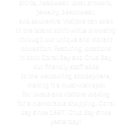
shirts, headwear, local artwork,
jewelry, beachwear,
and souvenirs. Visitors can soak
in the island spirit while browsing
through our unique and vibrant
collection. Featuring locations
in both Coral Bay and Cruz Bay,
our friendly staff adds
to the welcoming atmosphere,
making it a must-visit spot
for locals and visitors looking
for a memorable shopping. Coral
bay since 1997, Cruz Bay
since
yesterday!