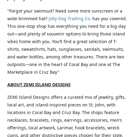
"Forgot your swimsuit? Need some more sunscreen or a
wide-brimmed hat?
Jolly Dog Trading Co.
has you covered.
This one-stop shop has everything you need for a big day
out—and plenty of souvenir options to bring those island
vibes home with you. You’ll find a great selection of T-
shirts, sweatshirts, hats, sunglasses, sandals, swimsuits,
and water bottles, among other treasures. There are two
outposts—one in the heart of Coral Bay and one at The
Marketplace in Cruz Bay"
ABOUT ZEMI ISLAND DESIGNS
ZEMI Island Designs offers a curated mix of jewelry, gifts,
local art, and island-inspired pieces on St. John, with
locations in Coral Bay and Cruz Bay. The shops feature
necklaces, bracelets, rings, earrings, accessories, men’s
offerings, local artwork, Larimar, hook bracelets, wreck
coins, and other distinctive pieces chosen for their style,