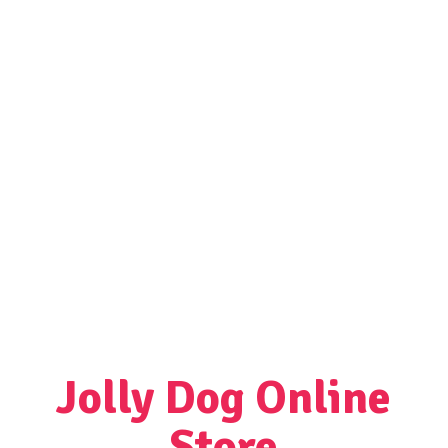
Jolly Dog
Online
Store