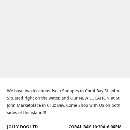
We have two locations-Isola Shoppes in Coral Bay St. John-
Situated right on the water, and Our NEW LOCATION at St
John Marketplace in Cruz Bay. Come Shop with US on both
sides of the island!!!
JOLLY DOG LTD.
CORAL BAY 10:30A-6:00PM