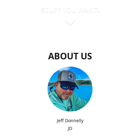
STUFF YOU WANT!
ABOUT US
Jeff Donnelly
JD