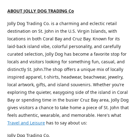
ABOUT JOLLY DOG TRADING Co
Jolly Dog Trading Co. is a charming and eclectic retail
destination on St. John in the U.S. Virgin Islands, with
locations in both Coral Bay and Cruz Bay. Known for its
laid-back island vibe, colorful personality, and carefully
curated selection, Jolly Dog has become a favorite stop for
locals and visitors looking for something fun, casual, and
distinctly St. John.The shop offers a unique mix of locally
inspired apparel, t-shirts, headwear, beachwear, jewelry,
local artwork, gifts, and island souvenirs. Whether you’re
exploring the quieter, easygoing side of the island in Coral
Bay or spending time in the busier Cruz Bay area, Jolly Dog
gives visitors a chance to take home a piece of St. John that
feels authentic, wearable, and memorable. Here's what
Travel and Leisure
has to say about us:
Jolly Dog Trading Co.