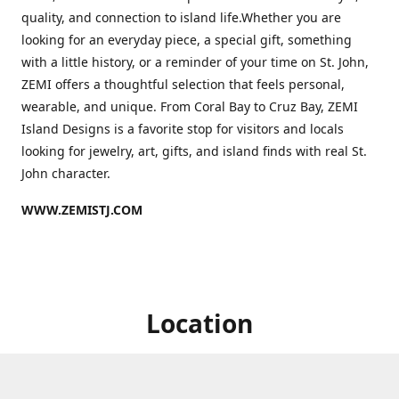
quality, and connection to island life.Whether you are
looking for an everyday piece, a special gift, something
with a little history, or a reminder of your time on St. John,
ZEMI offers a thoughtful selection that feels personal,
wearable, and unique. From Coral Bay to Cruz Bay, ZEMI
Island Designs is a favorite stop for visitors and locals
looking for jewelry, art, gifts, and island finds with real St.
John character.
WWW.ZEMISTJ.COM
Location