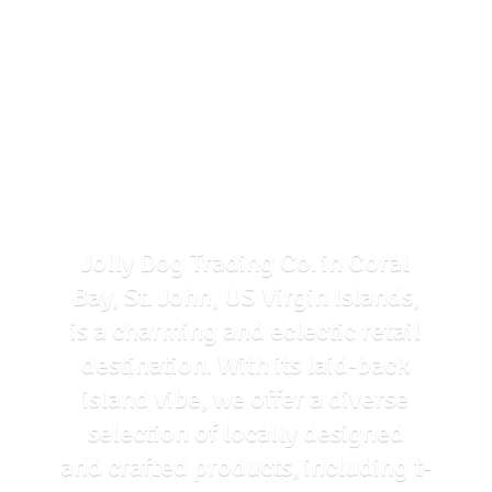
Jolly Dog Trading Co. in Coral
Bay, St. John, US Virgin Islands,
is a charming and eclectic retail
destination. With its laid-back
island vibe, we offer a diverse
selection of locally designed
and crafted products, including t-