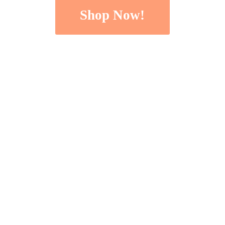
Shop Now!