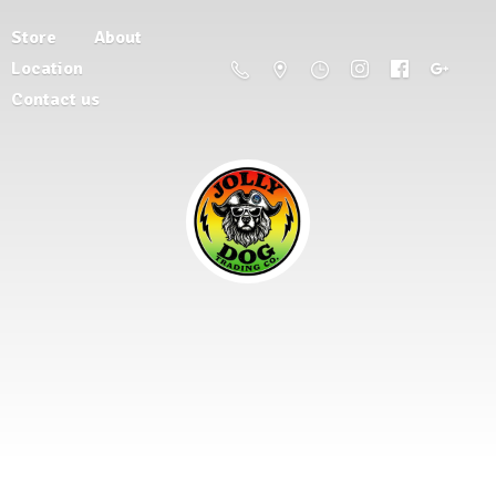
Store
About
Location
Contact us